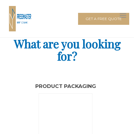
GET A FREE QUOTE
What are you looking
for?
PRODUCT PACKAGING
PACKAGING BOXES