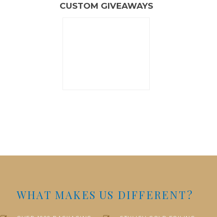
CUSTOM GIVEAWAYS
WHAT MAKES US DIFFERENT?