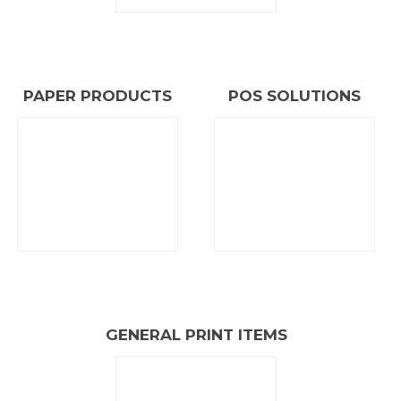
A leading East African
PRINT AND PACKAGING
COMPANY
PAPER PRODUCTS
POS SOLUTIONS
ABOUT PRESSMASTER
GENERAL PRINT ITEMS