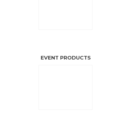
EVENT PRODUCTS