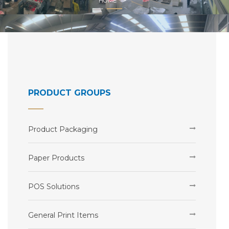
HOME
PRODUCT GROUPS
Product Packaging
Paper Products
POS Solutions
General Print Items