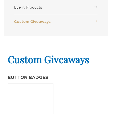
Event Products
Custom Giveaways
Custom Giveaways
BUTTON BADGES