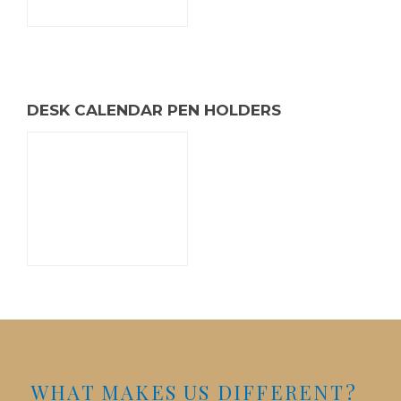
DESK CALENDAR PEN HOLDERS
WHAT MAKES US DIFFERENT?