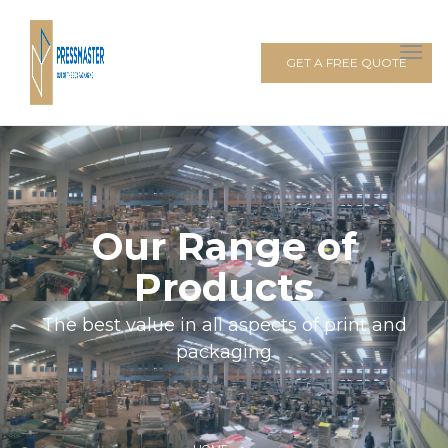
GET A FREE QUOTE
Our Range of
Products
The best value in all aspects of print and
packaging