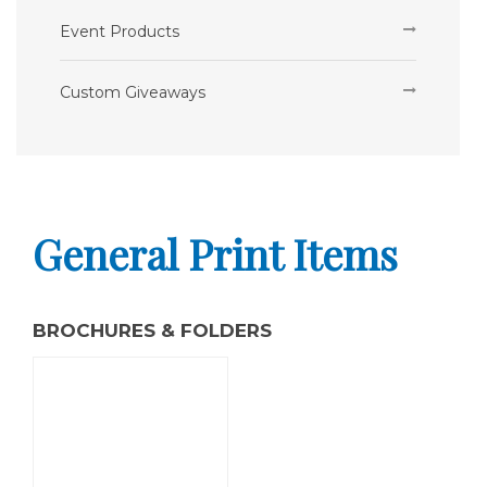
Event Products
Custom Giveaways
General Print Items
BROCHURES & FOLDERS