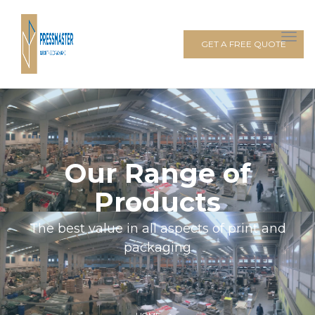
GET A FREE QUOTE
Our Range of
Products
The best value in all aspects of print and
packaging