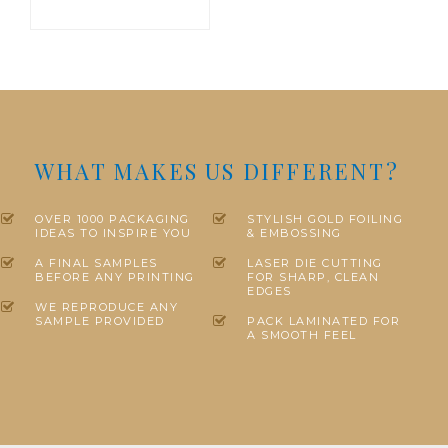
WHAT MAKES US DIFFERENT?
OVER 1000 PACKAGING
STYLISH GOLD FOILING
IDEAS TO INSPIRE YOU
& EMBOSSING
A FINAL SAMPLES
LASER DIE CUTTING
BEFORE ANY PRINTING
FOR SHARP, CLEAN
EDGES
WE REPRODUCE ANY
SAMPLE PROVIDED
PACK LAMINATED FOR
A SMOOTH FEEL