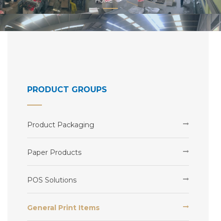
HOME
PRODUCT GROUPS
Product Packaging
Paper Products
POS Solutions
General Print Items