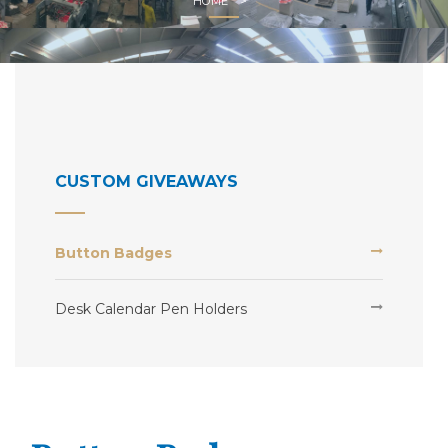
HOME
CUSTOM GIVEAWAYS
Button Badges
Desk Calendar Pen Holders