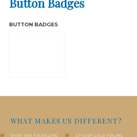
Button Badges
BUTTON BADGES
WHAT MAKES US DIFFERENT?
OVER 1000 PACKAGING
STYLISH GOLD FOILING