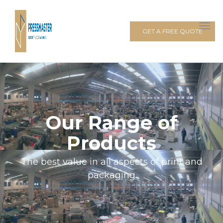
GET A FREE QUOTE
Our Range of
Products
The best value in all aspects of print and
packaging