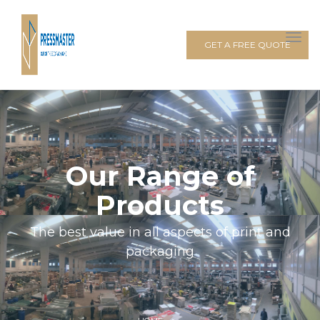
GET A FREE QUOTE
Our Range of
Products
The best value in all aspects of print and
packaging