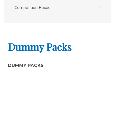
Competition Boxes
Dummy Packs
DUMMY PACKS