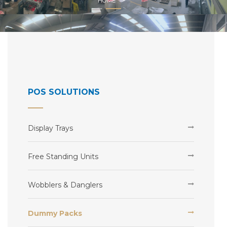
HOME
POS SOLUTIONS
Display Trays
Free Standing Units
Wobblers & Danglers
Dummy Packs