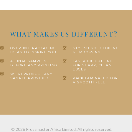
WHAT MAKES US DIFFERENT?
OVER 1000 PACKAGING
STYLISH GOLD FOILING
IDEAS TO INSPIRE YOU
& EMBOSSING
A FINAL SAMPLES
LASER DIE CUTTING
BEFORE ANY PRINTING
FOR SHARP, CLEAN
EDGES
WE REPRODUCE ANY
SAMPLE PROVIDED
PACK LAMINATED FOR
A SMOOTH FEEL
© 2026 Pressmaster Africa Limited. All rights reserved.