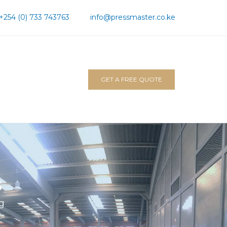
+254 (0) 733 743763
info@pressmaster.co.ke
GET A FREE QUOTE
s
ng