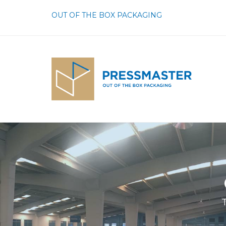
OUT OF THE BOX PACKAGING
T