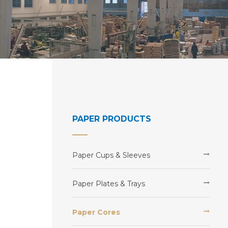
PAPER PRODUCTS
Paper Cups & Sleeves
Paper Plates & Trays
Paper Cores