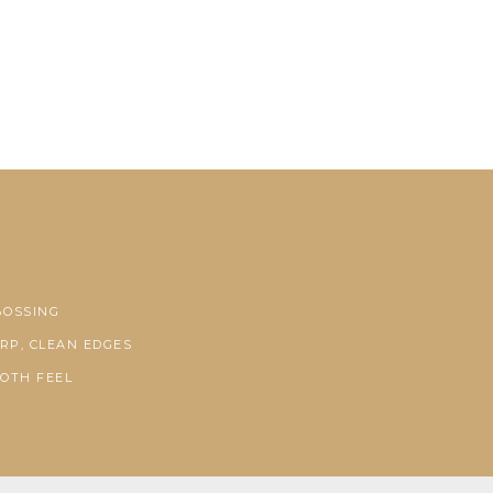
BOSSING
RP, CLEAN EDGES
OTH FEEL