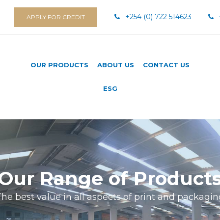
+254 (0) 722 514623
APPLY FOR CREDIT
OUR PRODUCTS
ABOUT US
CONTACT US
ESG
Our Range of Product
he best value in all aspects of print and packagi