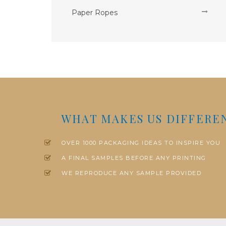
Paper Ropes
WHAT MAKES US DIFFERE
OVER 1000 PACKAGING IDEAS TO INSPIRE YOU
A FINAL SAMPLES BEFORE ANY PRINTING
WE REPRODUCE ANY SAMPLE PROVIDED