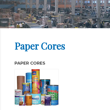
HOME
Paper Cores
PAPER CORES