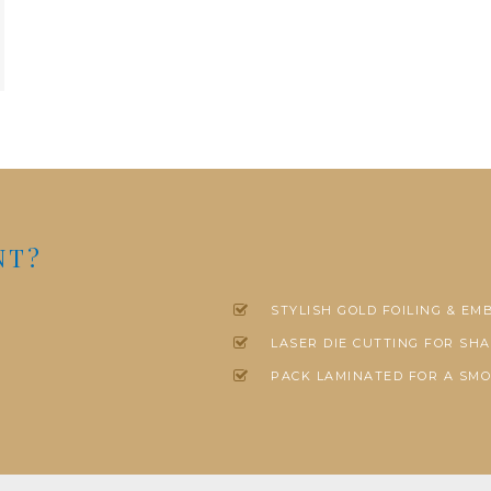
NT?
STYLISH GOLD FOILING & EM
LASER DIE CUTTING FOR SHA
PACK LAMINATED FOR A SMO